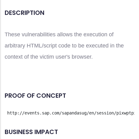
DESCRIPTION
These vulnerabilities allows the execution of
arbitrary HTML/script code to be executed in the
context of the victim user's browser.
PROOF OF CONCEPT
 http://events.sap.com/sapandasug/en/session/pixwptpx.
BUSINESS IMPACT