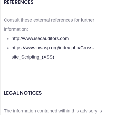
REFERENCES
Consult these external references for further
information:
http://www.isecauditors.com
https://www.owasp.org/index.php/Cross-
site_Scripting_(XSS)
LEGAL NOTICES
The information contained within this advisory is