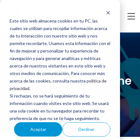
Saltar
al
Este sitio web almacena cookies en tu PC, las
contenido
cuales se utilizan para recopilar información acerca
2017-
principal
de tu interacción con nuestro sitio web y nos
permite recordarte. Usamos esta información con el
008:
fin de mejorar y personalizar tu experiencia de
navegación y para generar analíticas y métricas
XSS
2017-008:XSS
acerca de nuestros visitantes en este sitio web y
Reflected
otros medios de comunicación. Para conocer más
Reflected found in the
acerca de las cookies, consulta nuestra
política de
found
privacidad
.
SAP events portal
Si rechazas, no se hará seguimiento de tu
in
información cuando visites este sitio web. Se usará
the
una sola cookie en tu navegador para recordar tu
preferencia de que no se te haga seguimiento.
SAP
Aceptar
Declinar
events