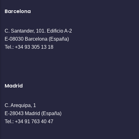
Barcelona
C. Santander, 101. Edificio A-2
E-08030 Barcelona (España)
Tel.: +34 93 305 13 18
Madrid
C. Arequipa, 1
E-28043 Madrid (España)
Tel.: +34 91 763 40 47