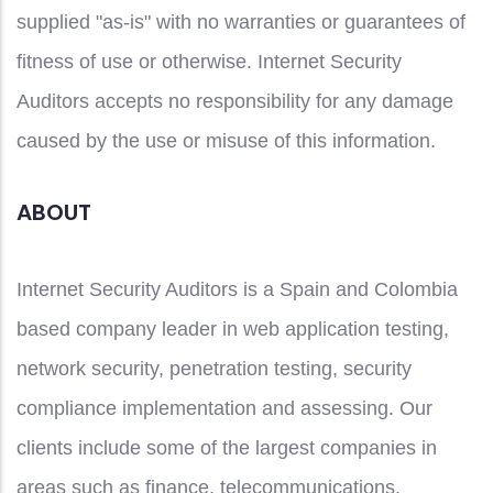
supplied "as-is" with no warranties or guarantees of
fitness of use or otherwise. Internet Security
Auditors accepts no responsibility for any damage
caused by the use or misuse of this information.
ABOUT
Internet Security Auditors is a Spain and Colombia
based company leader in web application testing,
network security, penetration testing, security
compliance implementation and assessing. Our
clients include some of the largest companies in
areas such as finance, telecommunications,