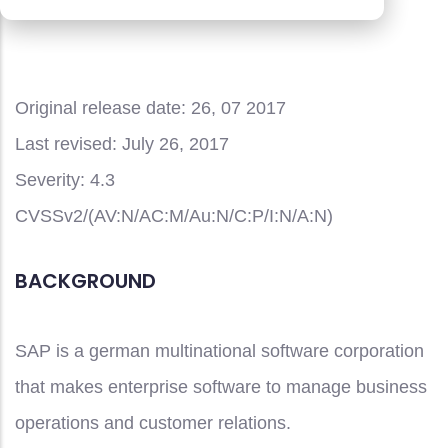
portal
Original release date:
26, 07 2017
Last revised:
July 26, 2017
Severity:
4.3
CVSSv2/(AV:N/AC:M/Au:N/C:P/I:N/A:N)
BACKGROUND
SAP is a german multinational software corporation
that makes enterprise software to manage business
operations and customer relations.