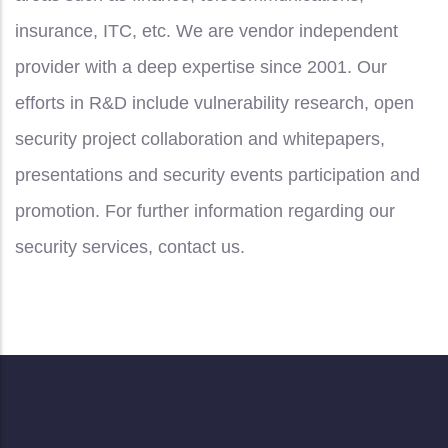
insurance, ITC, etc. We are vendor independent
provider with a deep expertise since 2001. Our
efforts in R&D include vulnerability research, open
security project collaboration and whitepapers,
presentations and security events participation and
promotion. For further information regarding our
security services, contact us.