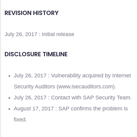
REVISION HISTORY
July 26, 2017 : Initial release
DISCLOSURE TIMELINE
July 26, 2017 : Vulnerability acquired by Internet
Security Auditors (www.isecauditors.com).
July 26, 2017 : Contact with SAP Security Team.
August 17, 2017 : SAP confirms the problem is
fixed.