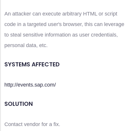
An attacker can execute arbitrary HTML or script
code in a targeted user's browser, this can leverage
to steal sensitive information as user credentials,
personal data, etc.
SYSTEMS AFFECTED
http://events.sap.com/
SOLUTION
Contact vendor for a fix.