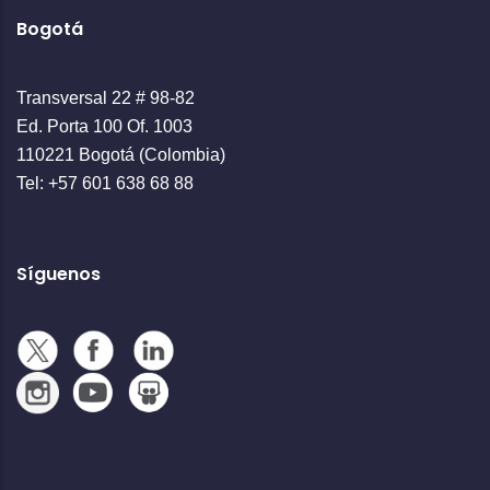
Bogotá
Transversal 22 # 98-82
Ed. Porta 100 Of. 1003
110221 Bogotá (Colombia)
Tel: +57 601 638 68 88
Síguenos