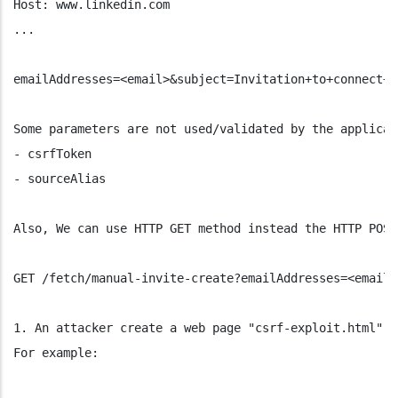
Host: www.linkedin.com
...
emailAddresses=<email>&subject=Invitation+to+connect+o
Some parameters are not used/validated by the applicat
- csrfToken
- sourceAlias
Also, We can use HTTP GET method instead the HTTP POST
GET /fetch/manual-invite-create?emailAddresses=<email>
1. An attacker create a web page "csrf-exploit.html" t
For example: