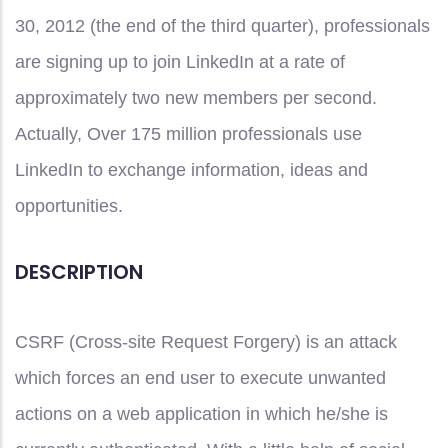
30, 2012 (the end of the third quarter), professionals
are signing up to join LinkedIn at a rate of
approximately two new members per second.
Actually, Over 175 million professionals use
LinkedIn to exchange information, ideas and
opportunities.
DESCRIPTION
CSRF (Cross-site Request Forgery) is an attack
which forces an end user to execute unwanted
actions on a web application in which he/she is