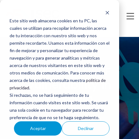
Saltar
al
Este sitio web almacena cookies en tu PC, las
contenido
cuales se utilizan para recopilar información acerca
principal
de tu interacción con nuestro sitio web y nos
2013-
permite recordarte. Usamos esta información con el
fin de mejorar y personalizar tu experiencia de
001:
navegación y para generar analíticas y métricas
CSRF
acerca de nuestros visitantes en este sitio web y
2013-001: CSRF
otros medios de comunicación. Para conocer más
vulnerability
vulnerability in
acerca de las cookies, consulta nuestra
política de
privacidad
.
in
LinkedIn
Si rechazas, no se hará seguimiento de tu
LinkedIn
información cuando visites este sitio web. Se usará
una sola cookie en tu navegador para recordar tu
preferencia de que no se te haga seguimiento.
Aceptar
Declinar