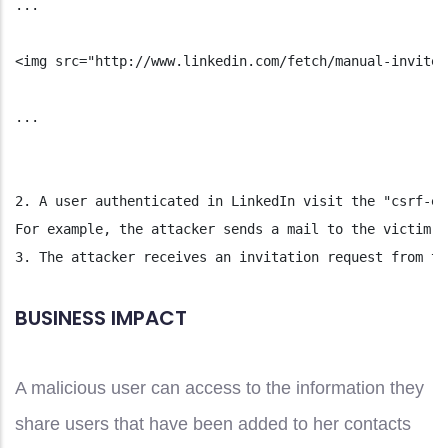
...
<img src="http://www.linkedin.com/fetch/manual-invite-
...
2. A user authenticated in LinkedIn visit the "csrf-ex
For example, the attacker sends a mail to the victim (
3. The attacker receives an invitation request from th
BUSINESS IMPACT
A malicious user can access to the information they
share users that have been added to her contacts