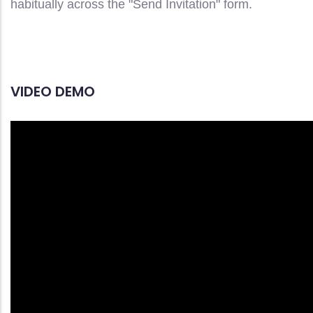
habitually across the "Send Invitation" form.
VIDEO DEMO