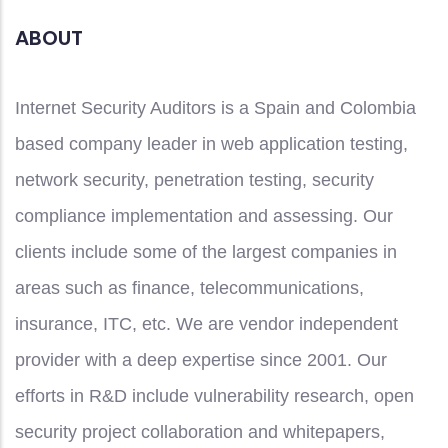
ABOUT
Internet Security Auditors is a Spain and Colombia
based company leader in web application testing,
network security, penetration testing, security
compliance implementation and assessing. Our
clients include some of the largest companies in
areas such as finance, telecommunications,
insurance, ITC, etc. We are vendor independent
provider with a deep expertise since 2001. Our
efforts in R&D include vulnerability research, open
security project collaboration and whitepapers,