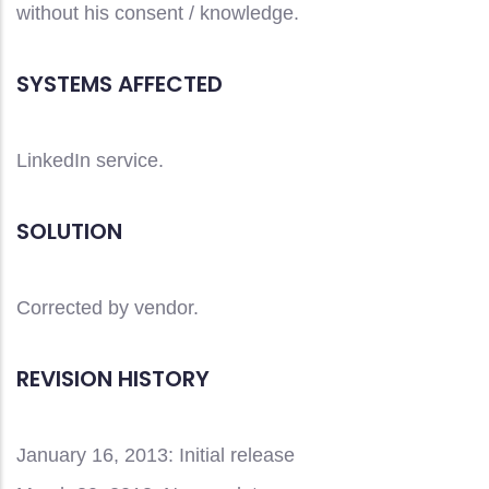
without his consent / knowledge.
SYSTEMS AFFECTED
LinkedIn service.
SOLUTION
Corrected by vendor.
REVISION HISTORY
January 16, 2013: Initial release