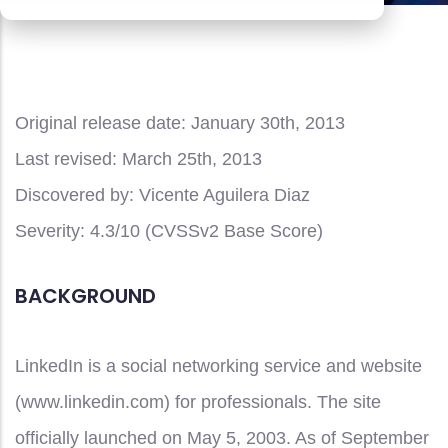
Original release date:
January 30th, 2013
Last revised:
March 25th, 2013
Discovered by:
Vicente Aguilera Diaz
Severity:
4.3/10 (CVSSv2 Base Score)
BACKGROUND
LinkedIn is a social networking service and website
(www.linkedin.com) for professionals. The site
officially launched on May 5, 2003. As of September