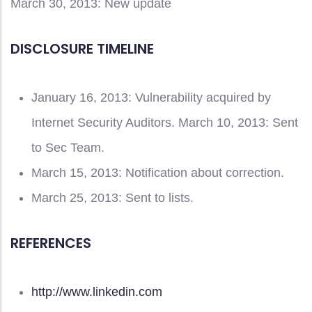
March 30, 2013: New update
DISCLOSURE TIMELINE
January 16, 2013: Vulnerability acquired by
Internet Security Auditors. March 10, 2013: Sent
to Sec Team.
March 15, 2013: Notification about correction.
March 25, 2013: Sent to lists.
REFERENCES
http://www.linkedin.com