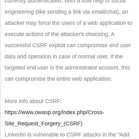
currently authenticated. With a little help of social
engineering (like sending a link via email/chat), an
attacker may force the users of a web application to
execute actions of the attacker's choosing. A
successful CSRF exploit can compromise end user
data and operation in case of normal user. If the
targeted end user is the administrator account, this
can compromise the entire web application.
More info about CSRF:
https://www.owasp.org/index.php/Cross-
Site_Request_Forgery_(CSRF)
LinkedIn is vulnerable to CSRF attacks in the "Add