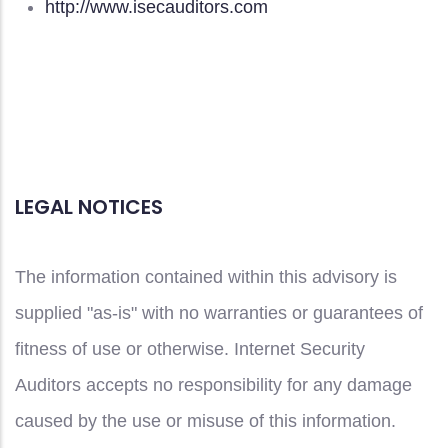
http://www.isecauditors.com
LEGAL NOTICES
The information contained within this advisory is
supplied "as-is" with no warranties or guarantees of
fitness of use or otherwise. Internet Security
Auditors accepts no responsibility for any damage
caused by the use or misuse of this information.