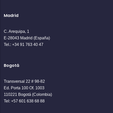
Madrid
C. Arequipa, 1
E-28043 Madrid (España)
Tel.: +34 91 763 40 47
Bogotá
Transversal 22 # 98-82
Ed. Porta 100 Of. 1003
110221 Bogotá (Colombia)
Tel: +57 601 638 68 88