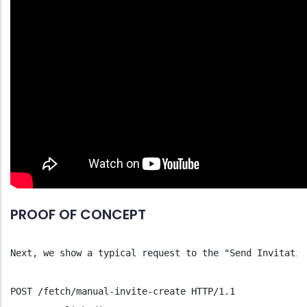
PROOF OF CONCEPT
Next, we show a typical request to the "Send Invitatio
POST /fetch/manual-invite-create HTTP/1.1