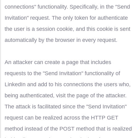
connections" functionality. Specifically, in the "Send
Invitation" request. The only token for authenticate
the user is a session cookie, and this cookie is sent
automatically by the browser in every request.
An attacker can create a page that includes
requests to the "Send Invitation" functionality of
LinkedIn and add to his connections the users who,
being authenticated, visit the page of the attacker.
The attack is facilitated since the "Send Invitation"
request can be realized across the HTTP GET
method instead of the POST method that is realized