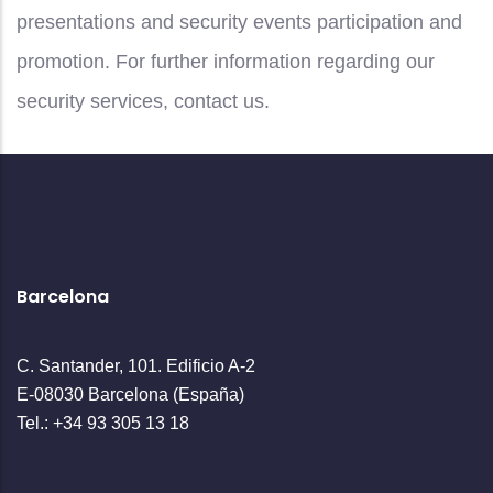
presentations and security events participation and
promotion. For further information regarding our
security services, contact us.
Barcelona
C. Santander, 101. Edificio A-2
E-08030 Barcelona (España)
Tel.: +34 93 305 13 18