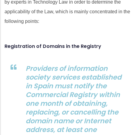
by experts in Technology Law in order to determine the
applicability of the Law, which is mainly concentrated in the
following points:
Registration of Domains in the Registry
Providers of information
society services established
in Spain must notify the
Commercial Registry within
one month of obtaining,
replacing, or cancelling the
domain name or Internet
address, at least one