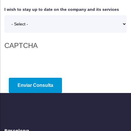
I wish to stay up to date on the company and its services
CAPTCHA
Barcelona