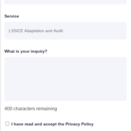
Service
What is your inquiry?
400
characters remaining
I have read and accept
the Privacy Policy