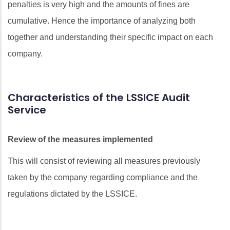
penalties is very high and the amounts of fines are
cumulative. Hence the importance of analyzing both
together and understanding their specific impact on each
company.
Characteristics of the LSSICE Audit
Service
Review of the measures implemented
This will consist of reviewing all measures previously
taken by the company regarding compliance and the
regulations dictated by the LSSICE.