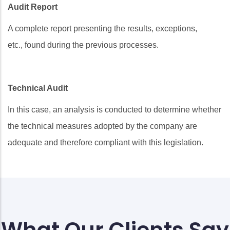
Audit Report
A complete report presenting the results, exceptions,
etc., found during the previous processes.
Technical Audit
In this case, an analysis is conducted to determine whether
the technical measures adopted by the company are
adequate and therefore compliant with this legislation.
What Our Clients Say