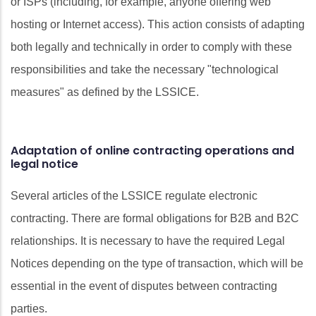
or ISPs (including, for example, anyone offering web
hosting or Internet access). This action consists of adapting
both legally and technically in order to comply with these
responsibilities and take the necessary "technological
measures" as defined by the LSSICE.
Adaptation of online contracting operations and
legal notice
Several articles of the LSSICE regulate electronic
contracting. There are formal obligations for B2B and B2C
relationships. It is necessary to have the required Legal
Notices depending on the type of transaction, which will be
essential in the event of disputes between contracting
parties.