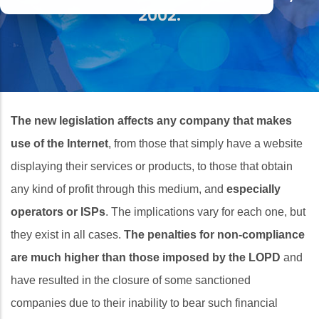
2002.
The new legislation affects any company that makes
use of the Internet
, from those that simply have a website
displaying their services or products, to those that obtain
any kind of profit through this medium, and
especially
operators or ISPs
. The implications vary for each one, but
they exist in all cases.
The penalties for non-compliance
are much higher than those imposed by the LOPD
and
have resulted in the closure of some sanctioned
companies due to their inability to bear such financial