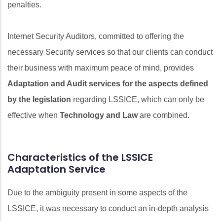
penalties.
Internet Security Auditors, committed to offering the
necessary Security services so that our clients can conduct
their business with maximum peace of mind, provides
Adaptation and Audit services for the aspects defined
by the legislation
regarding LSSICE, which can only be
effective when
Technology and Law
are combined.
Characteristics of the LSSICE
Adaptation Service
Due to the ambiguity present in some aspects of the
LSSICE, it was necessary to conduct an in-depth analysis