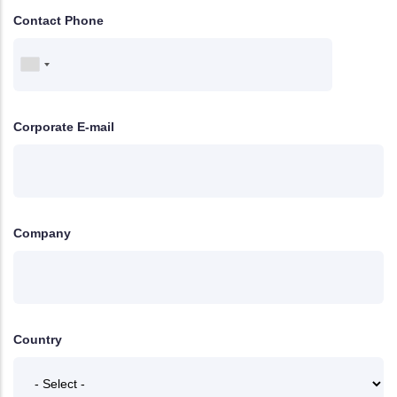
Contact Phone
Corporate E-mail
Company
Country