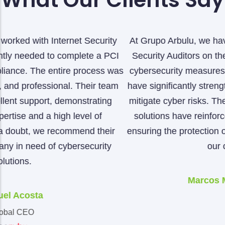
At Grupo Arbulu, we have worked closely with Internet
Security Auditors on the implementation of advanced
s
cybersecurity measures. Thanks to their expertise, we
have significantly strengthened our ability to detect and
mitigate cyber risks. Their thorough audits and tailored
solutions have reinforced our security infrastructure,
ensuring the protection of our data and the continuity o
our operations.
Marcos Montes De Oca
CIO