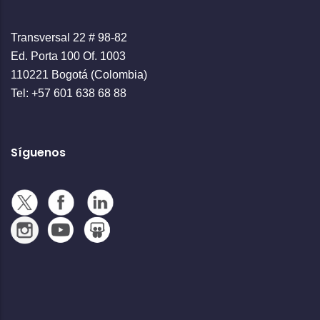
Transversal 22 # 98-82
Ed. Porta 100 Of. 1003
110221 Bogotá (Colombia)
Tel: +57 601 638 68 88
Síguenos