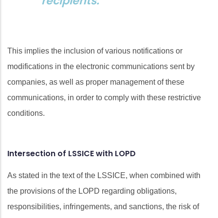
recipients.
This implies the inclusion of various notifications or
modifications in the electronic communications sent by
companies, as well as proper management of these
communications, in order to comply with these restrictive
conditions.
Intersection of LSSICE with LOPD
As stated in the text of the LSSICE, when combined with
the provisions of the LOPD regarding obligations,
responsibilities, infringements, and sanctions, the risk of