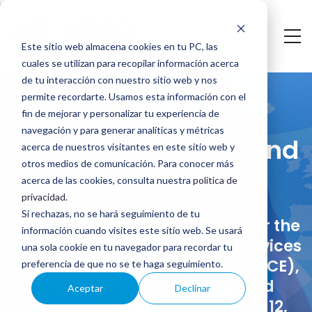
Skip
to
Este sitio web almacena cookies en tu PC, las
main
cuales se utilizan para recopilar información acerca
LSSICE
content
de tu interacción con nuestro sitio web y nos
permite recordarte. Usamos esta información con el
Adaptation
fin de mejorar y personalizar tu experiencia de
navegación y para generar analíticas y métricas
and
LSSICE Adaptation and
acerca de nuestros visitantes en este sitio web y
Audit
otros medios de comunicación. Para conocer más
Audit
acerca de las cookies, consulta nuestra
política de
privacidad
.
Si rechazas, no se hará seguimiento de tu
On July 12, 2002, Law 34/2002, or the
información cuando visites este sitio web. Se usará
Law on Information Society Services
una sola cookie en tu navegador para recordar tu
and Electronic Commerce (LSSICE),
preferencia de que no se te haga seguimiento.
was published in the BOE and
Aceptar
Declinar
entered into force on October 12,