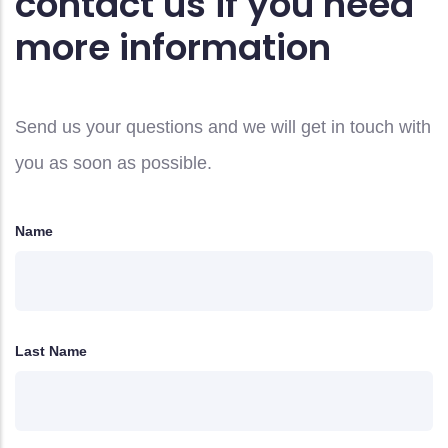
contact us if you need
more information
Send us your questions and we will get in touch with
you as soon as possible.
Name
Last Name