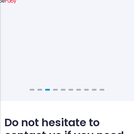
Do not hesitate to