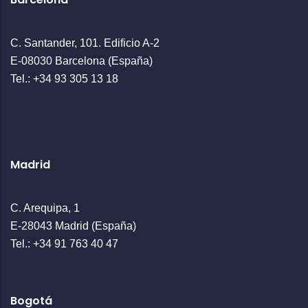
C. Santander, 101. Edificio A-2
E-08030 Barcelona (España)
Tel.: +34 93 305 13 18
Madrid
C. Arequipa, 1
E-28043 Madrid (España)
Tel.: +34 91 763 40 47
Bogotá