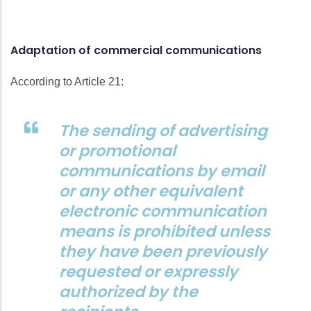
Adaptation of commercial communications
According to Article 21:
The sending of advertising
or promotional
communications by email
or any other equivalent
electronic communication
means is prohibited unless
they have been previously
requested or expressly
authorized by the