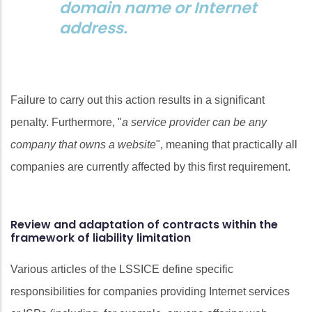
domain name or Internet
address.
Failure to carry out this action results in a significant
penalty. Furthermore, "
a service provider can be any
company that owns a website
", meaning that practically all
companies are currently affected by this first requirement.
Review and adaptation of contracts within the
framework of liability limitation
Various articles of the LSSICE define specific
responsibilities for companies providing Internet services